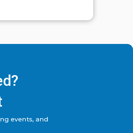
ed?
t
ing events, and