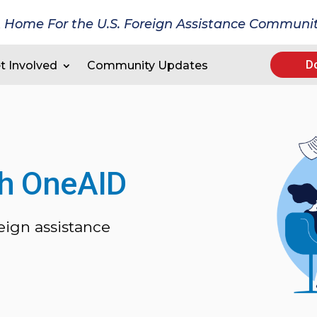
 Home For the U.S. Foreign Assistance Communi
D
t Involved
Community Updates
th OneAID
eign assistance