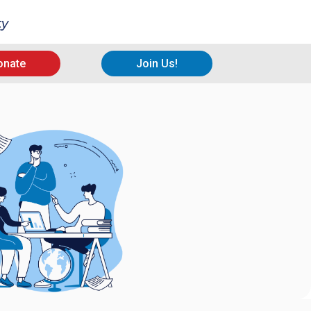
ty
onate
Join Us!