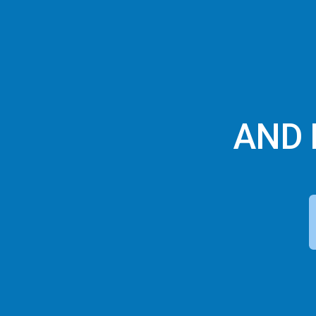
AND F