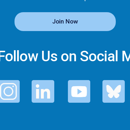
Join Now
ollow Us on Social 