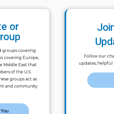
te or
Joi
Group
Upd
ed groups covering
Follow our cha
ps covering Europe,
updates, helpful
the Middle East that
bers of the U.S.
hese groups act as
ent and community
 You