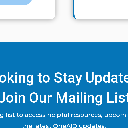
oking to Stay Updat
Join Our Mailing Lis
ng list to access helpful resources, upcom
the latest OneAID updates.