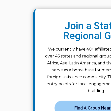
Join a Sta
Regional 
We currently have 40+ affiliat
over 46 states and regional grou
Africa, Asia, Latin America, and 
serve as a home base for mem
foreign assistance community. T
entry points for local engagem
building.
Find A Group Near