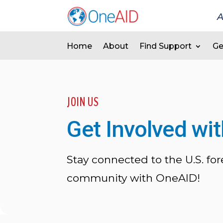
A
Home
About
Find Support
Ge
JOIN US
Get Involved wi
Stay connected to the U.S. for
community with OneAID!