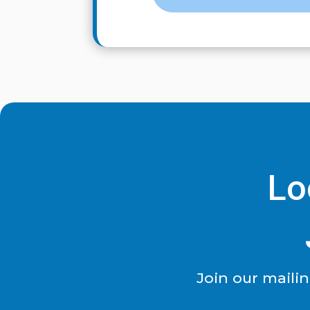
Lo
Join our maili