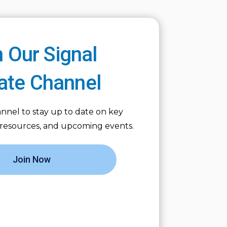
n Our Signal
ate Channel
nnel to stay up to date on key
 resources, and upcoming events.
Join Now