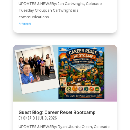
UPDATES & NEWSBy: Jan Cartwright, Colorado
Tuesday GroupJan Cartwright is a
communications...
READ MORE
Guest Blog: Career Reset Bootcamp
BY
ONEAID
|
JUL 9, 2026
UPDATES & NEWSBy: Ryan Ubuntu Olson, Colorado