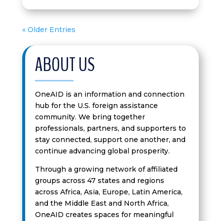
« Older Entries
ABOUT US
OneAID is an information and connection
hub for the U.S. foreign assistance
community. We bring together
professionals, partners, and supporters to
stay connected, support one another, and
continue advancing global prosperity.
Through a growing network of affiliated
groups across 47 states and regions
across Africa, Asia, Europe, Latin America,
and the Middle East and North Africa,
OneAID creates spaces for meaningful