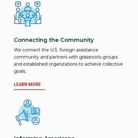
Connecting the Community
We connect the U.S. foreign assistance
community and partners with grassroots groups
and established organizations to achieve collective
goals.
LEARN MORE