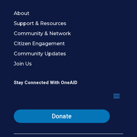
About
Support & Resources
Community & Network
Citizen Engagement
Community Updates
Join Us
Stay Connected With OneAID
Donate