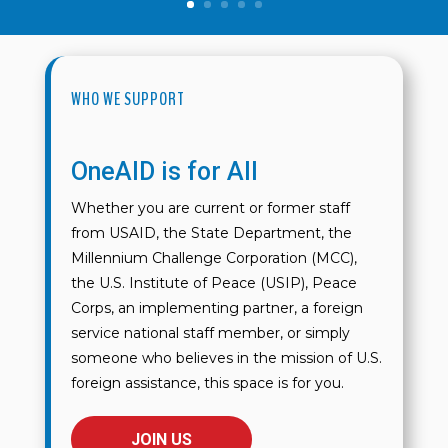
WHO WE SUPPORT
OneAID is for All
Whether you are current or former staff
from USAID, the State Department, the
Millennium Challenge Corporation (MCC),
the U.S. Institute of Peace (USIP), Peace
Corps, an implementing partner, a foreign
service national staff member, or simply
someone who believes in the mission of U.S.
foreign assistance, this space is for you.
JOIN US