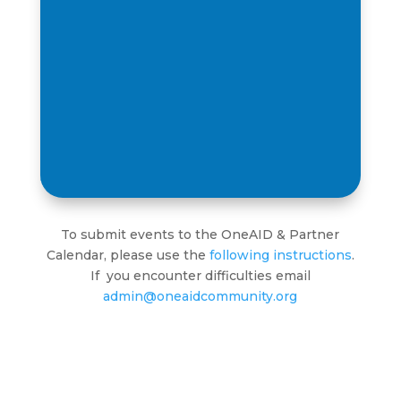
To submit events to the OneAID & Partner
Calendar, please use the
following instructions
.
If you encounter difficulties email
admin@oneaidcommunity.org