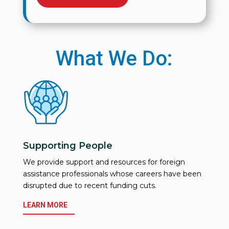
What We Do:
Supporting People
We provide support and resources for foreign
assistance professionals whose careers have been
disrupted due to recent funding cuts.
LEARN MORE