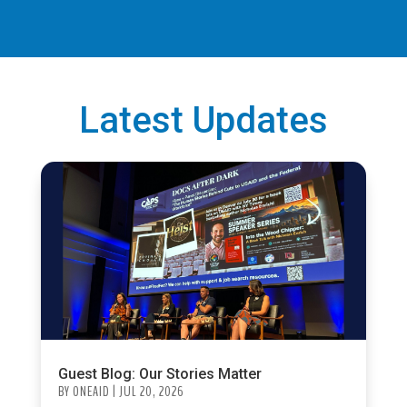
Latest Updates
Guest Blog: Our Stories Matter
BY
ONEAID
|
JUL 20, 2026