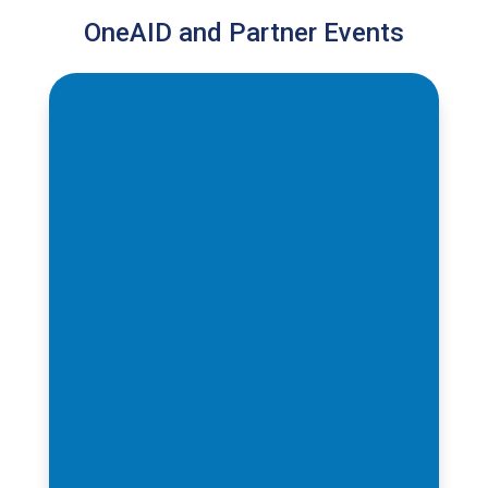
OneAID and Partner Events