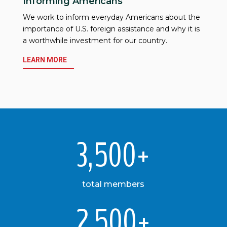
Informing Americans
We work to inform everyday Americans about the
importance of U.S. foreign assistance and why it is
a worthwhile investment for our country.
LEARN MORE
3,500+
total members
2,500+