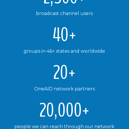
broadcast channel users
40+
groups in 46+ states and worldwide
20+
OneAID network partners
20,000+
people we can reach through our network