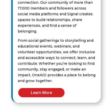
connection. Our community of more than
17,000 members and followers across
social media platforms and Signal creates
spaces to build relationships, share
experiences, and find a sense of
belonging.
From social gatherings to storytelling and
educational events, webinars, and
volunteer opportunities, we offer inclusive
and accessible ways to connect, learn, and
contribute. Whether you’re looking to find
community, stay engaged, or make an
impact, OneAID provides a place to belong
and grow together.
Learn More