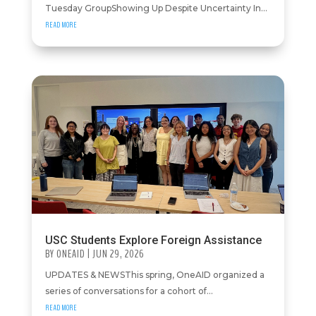
Tuesday GroupShowing Up Despite Uncertainty In...
READ MORE
USC Students Explore Foreign Assistance
BY
ONEAID
|
JUN 29, 2026
UPDATES & NEWSThis spring, OneAID organized a
series of conversations for a cohort of...
READ MORE