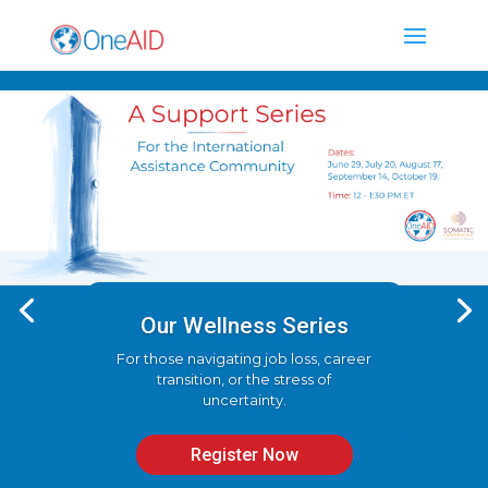
Our Wellness Series
For those navigating job loss, career
transition, or the stress of
uncertainty.
Register Now