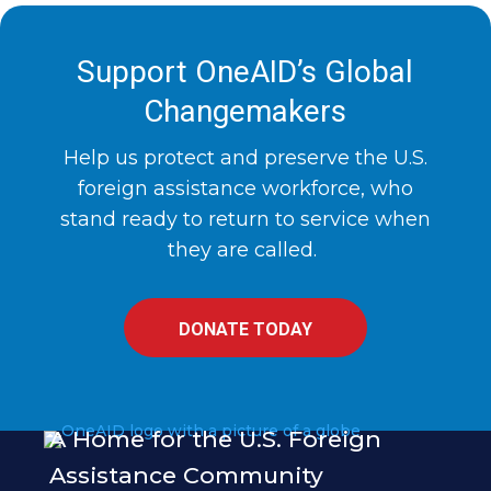
Support OneAID’s Global
Changemakers
Help us protect and preserve the U.S.
foreign assistance workforce, who
stand ready to return to service when
they are called.
DONATE TODAY
A Home for the U.S. Foreign
Assistance Community