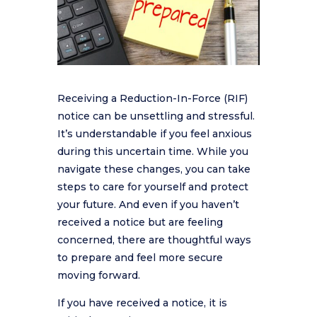
Receiving a Reduction-In-Force (RIF)
notice can be unsettling and stressful.
It’s understandable if you feel anxious
during this uncertain time. While you
navigate these changes, you can take
steps to care for yourself and protect
your future. And even if you haven’t
received a notice but are feeling
concerned, there are thoughtful ways
to prepare and feel more secure
moving forward.
If you have received a notice, it is