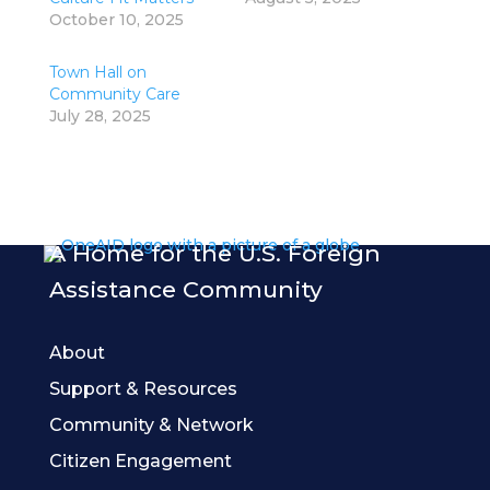
October 10, 2025
Town Hall on
Community Care
July 28, 2025
A Home for the U.S. Foreign
Assistance Community
About
Support & Resources
Community & Network
Citizen Engagement