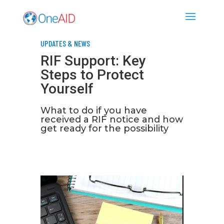
UPDATES & NEWS
RIF Support: Key
Steps to Protect
Yourself
What to do if you have
received a RIF notice and how
get ready for the possibility