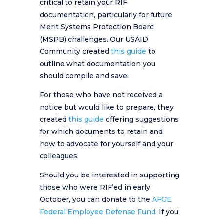
critical to retain your RIF
documentation, particularly for future
Merit Systems Protection Board
(MSPB) challenges. Our USAID
Community created
this guide
to
outline what documentation you
should compile and save.
For those who have not received a
notice but would like to prepare, they
created
this guide
offering suggestions
for which documents to retain and
how to advocate for yourself and your
colleagues.
Should you be interested in supporting
those who were RIF’ed in early
October, you can donate to the
AFGE
Federal Employee Defense Fund
. If you