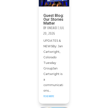
Guest Blog:
Our Stories
Matter
BY
ONEAID
|
JUL
20, 2026
UPDATES &
NEWSBy: Jan
Cartwright,
Colorado
Tuesday
GroupJan
Cartwright is
a
communicati
ons...
READ MORE