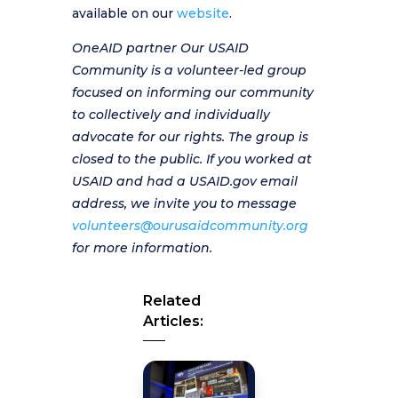
available on our
website
.
OneAID partner Our USAID
Community is a volunteer-led group
focused on informing our community
to collectively and individually
advocate for our rights. The group is
closed to the public. If you worked at
USAID and had a USAID.gov email
address, we invite you to message
volunteers@ourusaidcommunity.org
for more information.
Related
Articles: