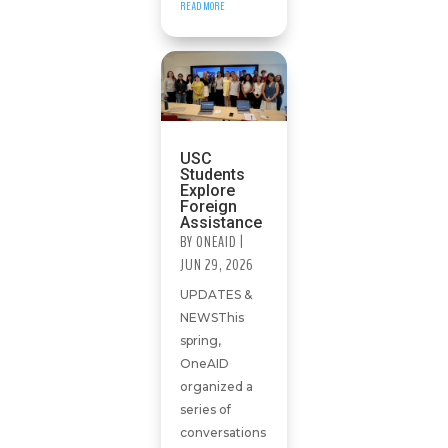
READ MORE
USC
Students
Explore
Foreign
Assistance
BY
ONEAID
|
JUN 29, 2026
UPDATES &
NEWSThis
spring,
OneAID
organized a
series of
conversations