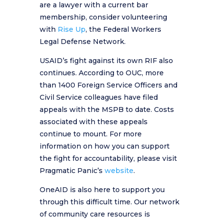
are a lawyer with a current bar
membership, consider volunteering
with
Rise Up
, the Federal Workers
Legal Defense Network.
USAID’s fight against its own RIF also
continues. According to OUC, more
than 1400 Foreign Service Officers and
Civil Service colleagues have filed
appeals with the MSPB to date. Costs
associated with these appeals
continue to mount. For more
information on how you can support
the fight for accountability, please visit
Pragmatic Panic’s
website
.
OneAID is also here to support you
through this difficult time. Our network
of community care resources is