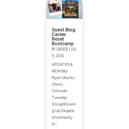
Guest Blog:
Career
Reset
Bootcamp
BY
ONEAID
|
JUL
9, 2026
UPDATES &
NEWSBy:
Ryan Ubuntu
Olson,
Colorado
Tuesday
GroupShowin
g Up Despite
Uncertainty
In...