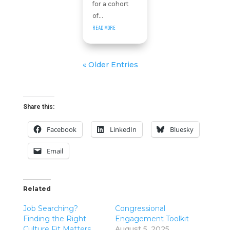
for a cohort
of...
READ MORE
« Older Entries
Share this:
Facebook
LinkedIn
Bluesky
Email
Related
Job Searching?
Congressional
Finding the Right
Engagement Toolkit
Culture Fit Matters
August 5, 2025