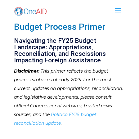
Budget Process Primer
Navigating the FY25 Budget
Landscape: Appropriations,
Reconciliation, and Rescissions
Impacting Foreign Assistance
Disclaimer
: This primer reflects the budget
process status as of early 2025. For the most
current updates on appropriations, reconciliation,
and legislative developments, please consult
official Congressional websites, trusted news
sources, and the
Politico FY25 budget
reconciliation update
.