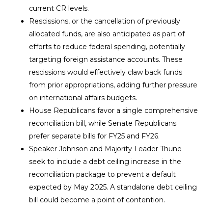
current CR levels.
Rescissions, or the cancellation of previously
allocated funds, are also anticipated as part of
efforts to reduce federal spending, potentially
targeting foreign assistance accounts. These
rescissions would effectively claw back funds
from prior appropriations, adding further pressure
on international affairs budgets.
House Republicans favor a single comprehensive
reconciliation bill, while Senate Republicans
prefer separate bills for FY25 and FY26.
Speaker Johnson and Majority Leader Thune
seek to include a debt ceiling increase in the
reconciliation package to prevent a default
expected by May 2025. A standalone debt ceiling
bill could become a point of contention.