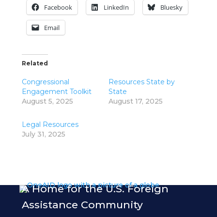
Facebook
LinkedIn
Bluesky
Email
Related
Congressional
Resources State by
Engagement Toolkit
State
August 5, 2025
August 17, 2025
Legal Resources
July 31, 2025
A Home for the U.S. Foreign
Assistance Community