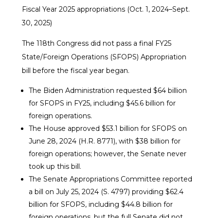
Fiscal Year 2025 appropriations (Oct. 1, 2024–Sept.
30, 2025)
The 118th Congress did not pass a final FY25
State/Foreign Operations (SFOPS) Appropriation
bill before the fiscal year began.
The Biden Administration requested $64 billion
for SFOPS in FY25, including $45.6 billion for
foreign operations.
The House approved $53.1 billion for SFOPS on
June 28, 2024 (H.R. 8771), with $38 billion for
foreign operations; however, the Senate never
took up this bill.
The Senate Appropriations Committee reported
a bill on July 25, 2024 (S. 4797) providing $62.4
billion for SFOPS, including $44.8 billion for
foreign operations, but the full Senate did not