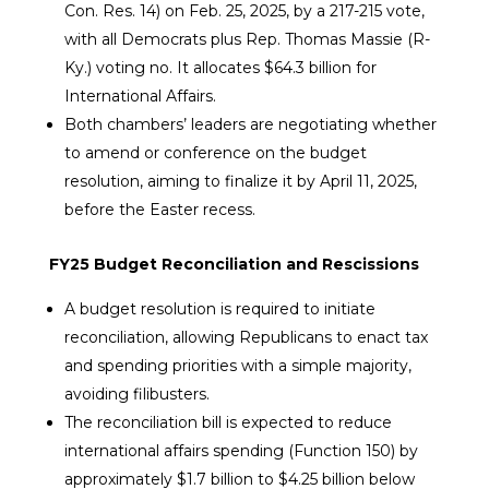
Con. Res. 14) on Feb. 25, 2025, by a 217-215 vote,
with all Democrats plus Rep. Thomas Massie (R-
Ky.) voting no. It allocates $64.3 billion for
International Affairs.
Both chambers’ leaders are negotiating whether
to amend or conference on the budget
resolution, aiming to finalize it by April 11, 2025,
before the Easter recess.
FY25 Budget Reconciliation and Rescissions
A budget resolution is required to initiate
reconciliation, allowing Republicans to enact tax
and spending priorities with a simple majority,
avoiding filibusters.
The reconciliation bill is expected to reduce
international affairs spending (Function 150) by
approximately $1.7 billion to $4.25 billion below