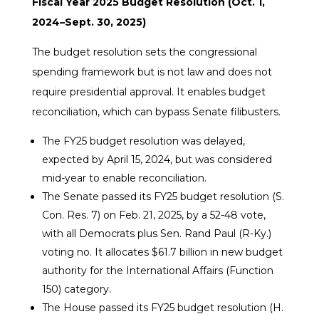
Fiscal Year 2025 Budget Resolution (Oct. 1,
2024–Sept. 30, 2025)
The budget resolution sets the congressional
spending framework but is not law and does not
require presidential approval. It enables budget
reconciliation, which can bypass Senate filibusters.
The FY25 budget resolution was delayed,
expected by April 15, 2024, but was considered
mid-year to enable reconciliation.
The Senate passed its FY25 budget resolution (S.
Con. Res. 7) on Feb. 21, 2025, by a 52-48 vote,
with all Democrats plus Sen. Rand Paul (R-Ky.)
voting no. It allocates $61.7 billion in new budget
authority for the International Affairs (Function
150) category.
The House passed its FY25 budget resolution (H.