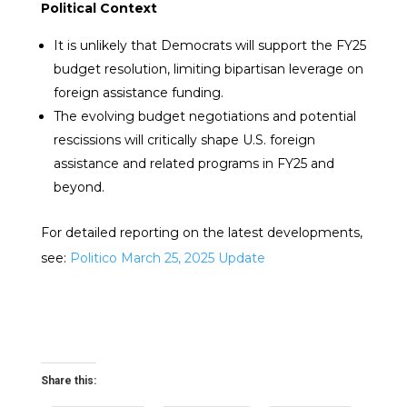
Political Context
It is unlikely that Democrats will support the FY25
budget resolution, limiting bipartisan leverage on
foreign assistance funding.
The evolving budget negotiations and potential
rescissions will critically shape U.S. foreign
assistance and related programs in FY25 and
beyond.
For detailed reporting on the latest developments,
see:
Politico March 25, 2025 Update
Share this: