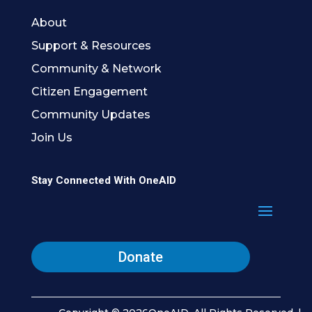
About
Support & Resources
Community & Network
Citizen Engagement
Community Updates
Join Us
Stay Connected With OneAID
Donate