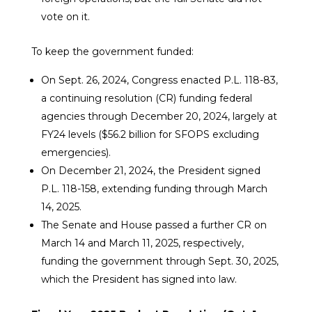
vote on it.
To keep the government funded:
On Sept. 26, 2024, Congress enacted P.L. 118-83,
a continuing resolution (CR) funding federal
agencies through December 20, 2024, largely at
FY24 levels ($56.2 billion for SFOPS excluding
emergencies).
On December 21, 2024, the President signed
P.L. 118-158, extending funding through March
14, 2025.
The Senate and House passed a further CR on
March 14 and March 11, 2025, respectively,
funding the government through Sept. 30, 2025,
which the President has signed into law.