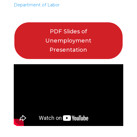
Department of Labor
PDF Slides of
Unemployment
Presentation