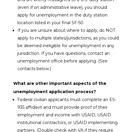
(even if on administrative leave), you should
apply for unemployment in the duty station
location listed in your final SF-50.
If you are unsure about where to apply,
do NOT
apply to multiple states/jurisdictions, as you could
be deemed ineligible for unemployment in any
jurisdiction. If you have questions, contact an
unemployment office before applying. (See
contacts below.)
What are other important aspects of the
unemployment application process?
Federal civilian applicants must complete an ES-
935 affidavit and must provide proof of their
employment and income with USAID, USAID
institutional contractors, or USAID implementing
partners. (Double check with VA if they require