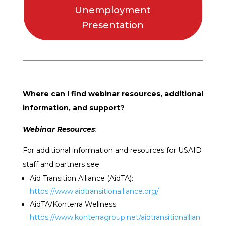
Unemployment
Presentation
Where can I find webinar resources, additional
information, and support?
Webinar Resources
:
For additional information and resources for USAID
staff and partners see.
Aid Transition Alliance (AidTA):
https://www.aidtransitionalliance.org/
AidTA/Konterra Wellness:
https://www.konterragroup.net/aidtransitionallian