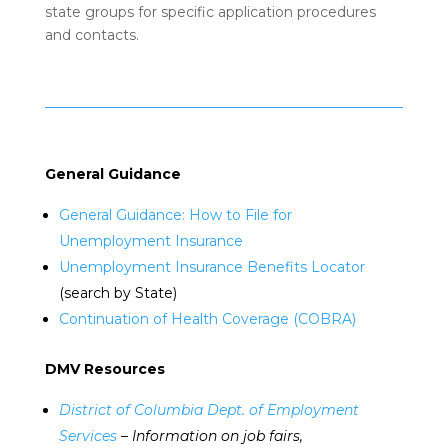
state groups for specific application procedures
and contacts.
General Guidance
General Guidance: How to File for
Unemployment Insurance
Unemployment Insurance Benefits Locator
(search by State)
Continuation of Health Coverage (COBRA)
DMV Resources
District of Columbia Dept. of Employment
Services
– Information on job fairs,