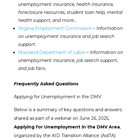
unemployment insurance, health insurance,
foreclosure resources, student loan help, mental
health support, and more…
Virginia Employment Commission
– Information
on unemployment insurance and job search
support.
Maryland Department of Labor
– Information on
unemployment insurance, job search support,
and job fairs.
Frequently Asked Questions
Applying for Unemployment in the DMV
Below is a summary of key questions and answers
shared as part of a webinar on June 26, 2025,
Applying for Unemployment in the DMV Area
,
organized by the AID Transition Alliance (AidTA)