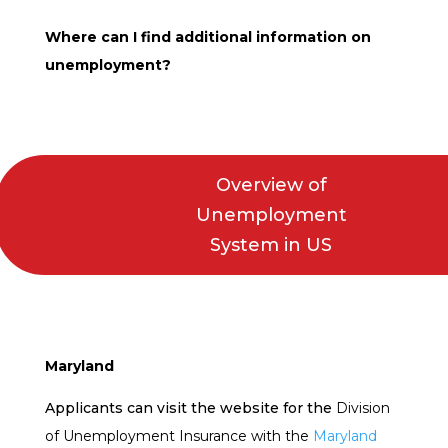
Where can I find additional information on
unemployment?
Overview of
Unemployment
System in US
Maryland
Applicants can visit the website for the
Division
of Unemployment Insurance with the
Maryland