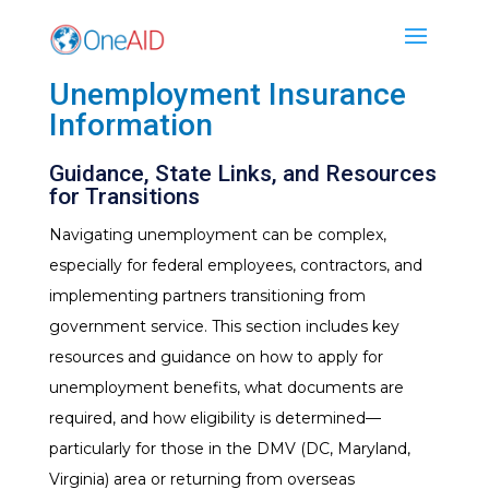
Unemployment Insurance
Information
Guidance, State Links, and Resources
for Transitions
Navigating unemployment can be complex,
especially for federal employees, contractors, and
implementing partners transitioning from
government service. This section includes key
resources and guidance on how to apply for
unemployment benefits, what documents are
required, and how eligibility is determined—
particularly for those in the DMV (DC, Maryland,
Virginia) area or returning from overseas