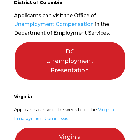
District of Columbia
Applicants can visit the Office of
Unemployment Compensation
in the
Department of Employment Services.
DC
Unemployment
Presentation
Virginia
Applicants can visit the website of the
Virginia
Employment Commission
.
Virginia