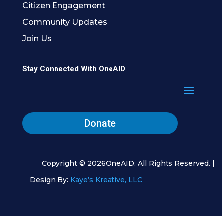
Citizen Engagement
Community Updates
Join Us
Stay Connected With OneAID
Donate
Copyright © 2026OneAID. All Rights Reserved. |
Design By:
Kaye’s Kreative, LLC