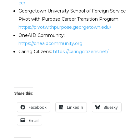
ce/
Georgetown University School of Foreign Service
Pivot with Purpose Career Transition Program:
https://pivotwithpurpose.georgetown.edu/
OneAID Community:
https://oneaidcommunity.org
Caring Citizens:
https://caringcitizens.net/
Share this:
Facebook
LinkedIn
Bluesky
Email