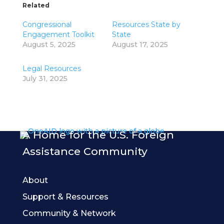
Related
Congressional
Resources State by
Engagement Toolkit
State
August 5, 2025
August 17, 2025
Legal Resources
July 31, 2025
A Home for the U.S. Foreign
Assistance Community
About
Support & Resources
Community & Network