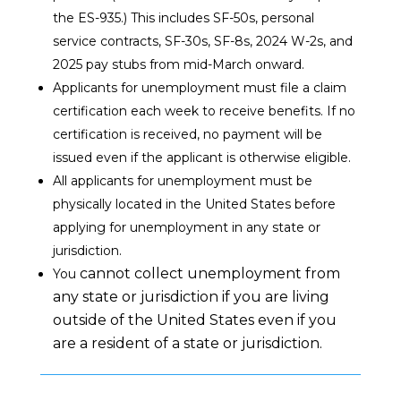
the ES-935.) This includes SF-50s, personal
service contracts, SF-30s, SF-8s, 2024 W-2s, and
2025 pay stubs from mid-March onward.
Applicants for unemployment must file a claim
certification
each week
to receive benefits. If no
certification is received, no payment will be
issued even if the applicant is otherwise eligible.
All applicants for unemployment
must be
physically located in the United States
before
applying for unemployment in any state or
jurisdiction.
cannot
collect unemployment from
You
any state or jurisdiction if you are living
outside of the United States even if you
are a resident of a state or jurisdiction.