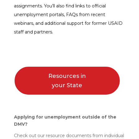
assignments. You’ll also find links to official
unemployment portals, FAQs from recent
webinars, and additional support for former USAID
staff and partners.
Resources in
your State
Applying for unemployment outside of the
DMV?
Check out our resource documents from individual