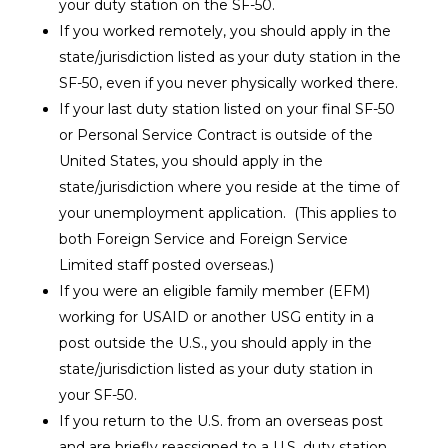
your duty station on the SF-50.
If you worked remotely, you should apply in the
state/jurisdiction listed as your duty station in the
SF-50, even if you never physically worked there.
If your last duty station listed on your final SF-50
or Personal Service Contract is
outside of the
United States
, you should apply in the
state/jurisdiction where you reside at the time of
your unemployment application. (This applies to
both Foreign Service and Foreign Service
Limited staff posted overseas.)
If you were an
eligible family member (EFM)
working for USAID or another USG entity in a
post outside the U.S., you should apply in the
state/jurisdiction listed as your duty station in
your SF-50.
If you return to the U.S. from an overseas post
and are briefly reassigned to a U.S. duty station