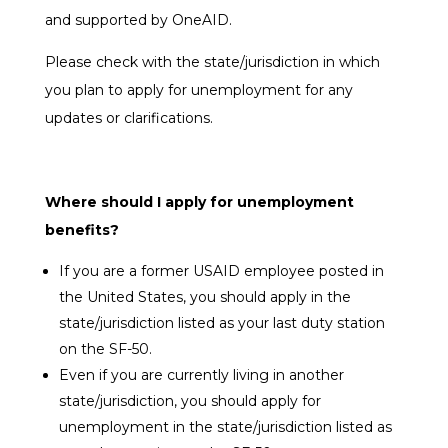
and supported by OneAID.
Please check with the state/jurisdiction in which
you plan to apply for unemployment for any
updates or clarifications.
Where should I apply for unemployment
benefits?
If you are a
former USAID employee posted in
the United States
, you should apply in the
state/jurisdiction listed as your last duty station
on the SF-50.
Even if you are currently living in another
state/jurisdiction, you should apply for
unemployment in the state/jurisdiction listed as